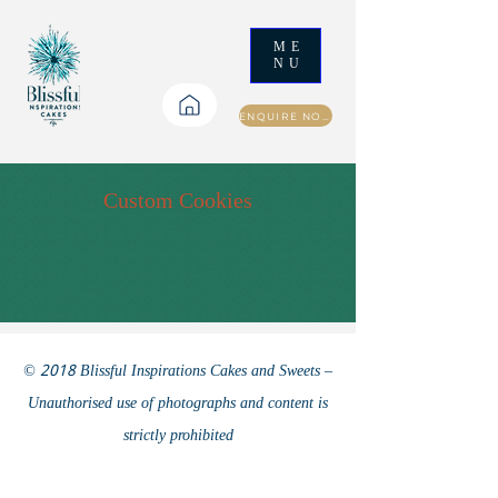
ME
NU
ENQUIRE NOW
Custom Cookies
© 2018 Blissful Inspirations Cakes and Sweets –
Unauthorised use of photographs and content is
strictly prohibited