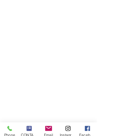
Phone
CONTACT US
Email
Instagram
Facebook